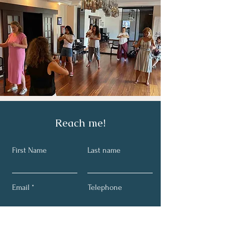
Reach me!
First Name
Last name
Email
Telephone