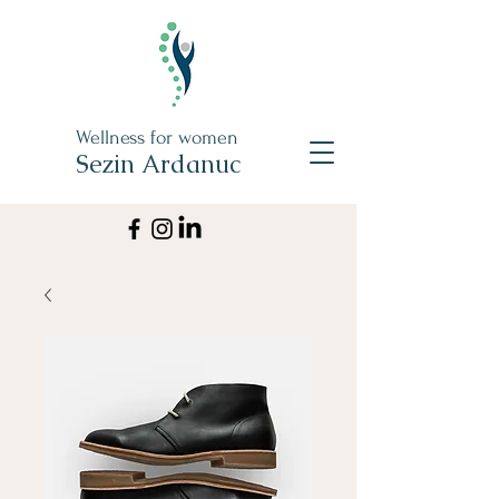
Wellness for women
Sezin Ardanuc