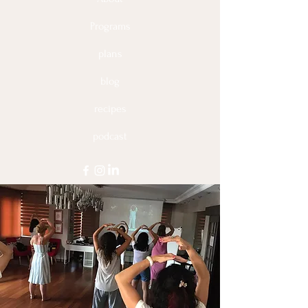
to build trust and reassure your
customers that they can buy from you
Programs
with confidence.
plans
blog
recipes
podcast