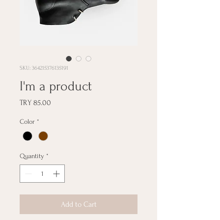
SKU: 364215376135191
I'm a product
Price
TRY 85.00
Color
*
Quantity
*
Add to Cart