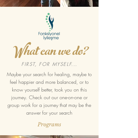
What can we do?
FIRST, FOR MYSELF...
Maybe your search for healing, maybe to
feel happier and more balanced, or to
know yourself better, took you on this
journey. Check out our one-on-one or
group work for a journey that may be the
answer for your search
Programs