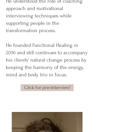
He understood the role of coaching
approach and motivational
interviewing techniques while
supporting people in the
transformation process.
He founded Functional Healing in
2016 and still continues to accompany
his clients' natural change process by
keeping the harmony of the energy,
mind and body trio in focus.
Click for pre-interview!