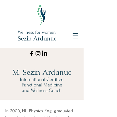
Wellness for women
Sezin Ardanuc
M. Sezin Ardanuc
International Certified
Functional Medicine
and Wellness Coach
In 2000, HU Physics Eng. graduated