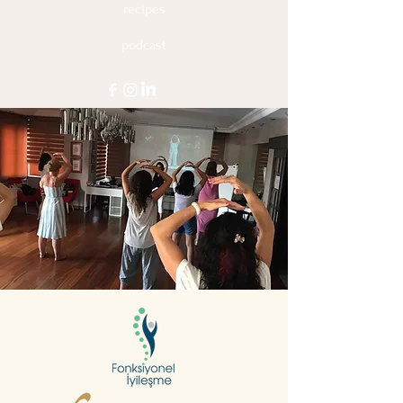
recipes
podcast