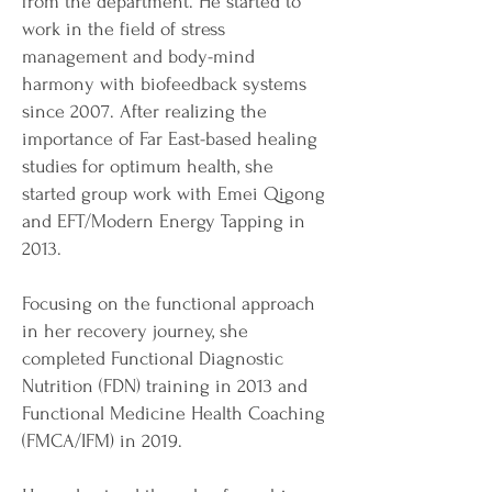
from the department. He started to
work in the field of stress
management and body-mind
harmony with biofeedback systems
since 2007. After realizing the
importance of Far East-based healing
studies for optimum health, she
started group work with Emei Qigong
and EFT/Modern Energy Tapping in
2013.
Focusing on the functional approach
in her recovery journey, she
completed Functional Diagnostic
Nutrition (FDN) training in 2013 and
Functional Medicine Health Coaching
(FMCA/IFM) in 2019.