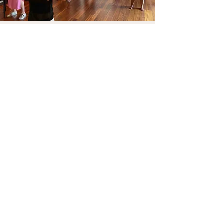
Reach me!
First Name
Last name
Email
Telephone
Send