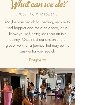
What can we do?
FIRST, FOR MYSELF...
Maybe your search for healing, maybe to
feel happier and more balanced, or to
know yourself better, took you on this
journey. Check out our one-on-one or
group work for a journey that may be the
answer for your search
Programs