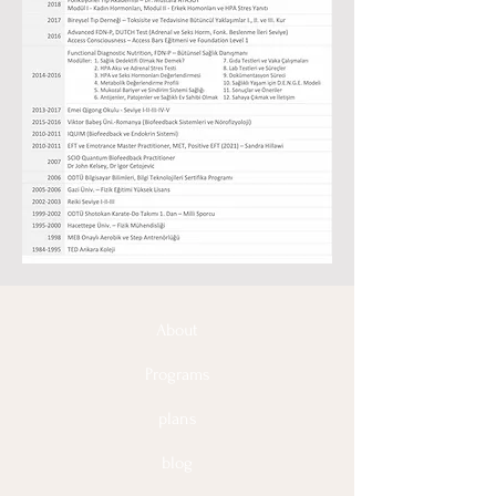
About
Programs
plans
blog