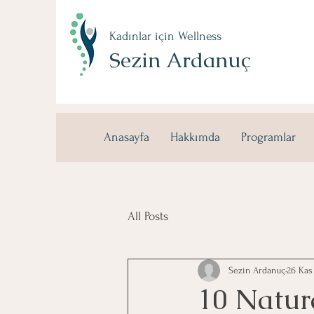
Kadınlar için Wellness
Sezin Ardanuç
Anasayfa
Hakkımda
Programlar
All Posts
Sezin Ardanuç
26 Kas
10 Natur