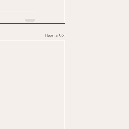
Hepsini Gör