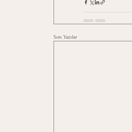
Son Yazılar