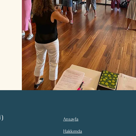
i)
Ansayfa
Hakkımda