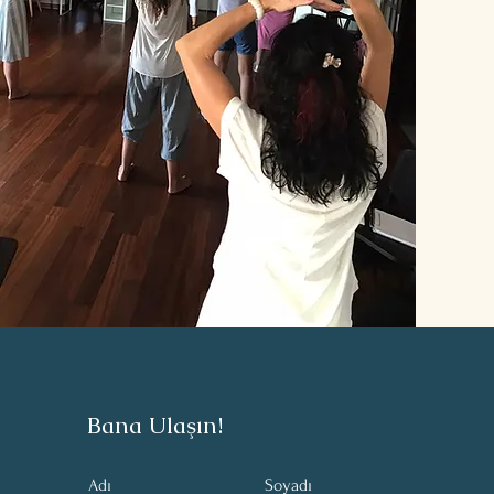
Bana Ulaşın!
Adı
Soyadı