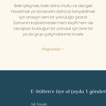
Belki iyileşmek, belki daha mutlu ve dengeli
hissetmek ya da kendini daha iyi tanıyabilmek
için arayışın seni bir yolculuğa çıkardı.
Zamanını kaybetmeden hem keyifli hem de
cevapları bulduğun bir yolculuk için bire-bir
ya da grup çalışmalarımızı incele.
Programlar >
E-bülten'e üye ol (ayda 1 gönder
Adı Soyadı