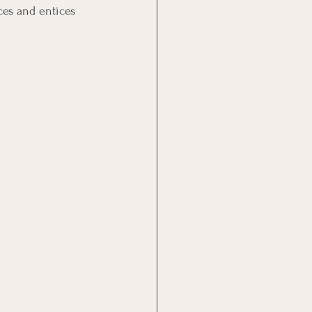
ces and entices 