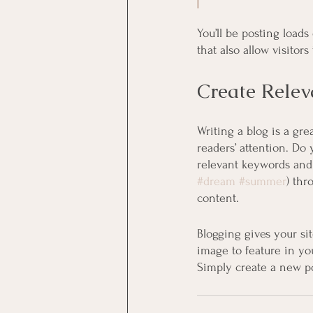
You’ll be posting load
that also allow visitor
Create Relev
Writing a blog is a gre
readers’ attention. Do
relevant keywords and 
#dream
#summer
) thr
content. 
Blogging gives your sit
image to feature in yo
Simply create a new p