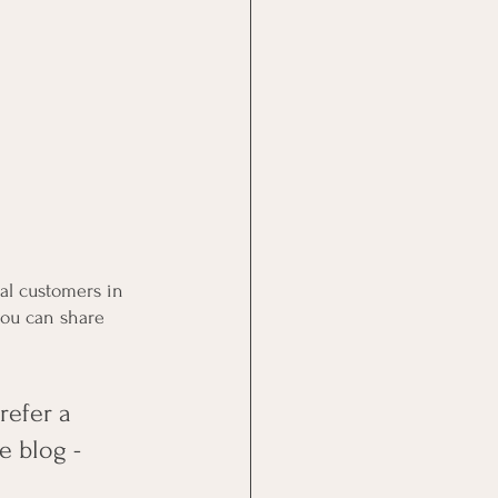
al customers in 
you can share 
efer a 
e blog - 