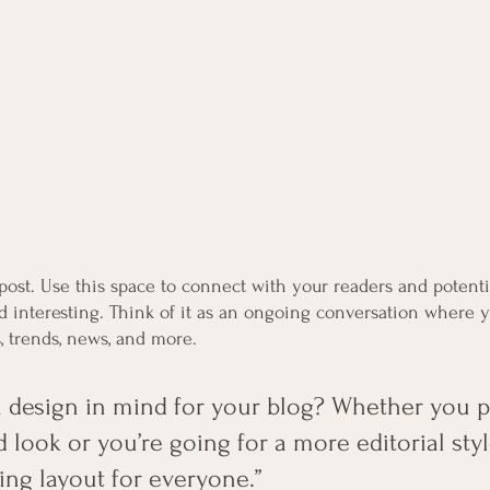
ost. Use this space to connect with your readers and potenti
nd interesting. Think of it as an ongoing conversation where 
, trends, news, and more. 
 design in mind for your blog? Whether you pr
 look or you’re going for a more editorial styl
ing layout for everyone.”