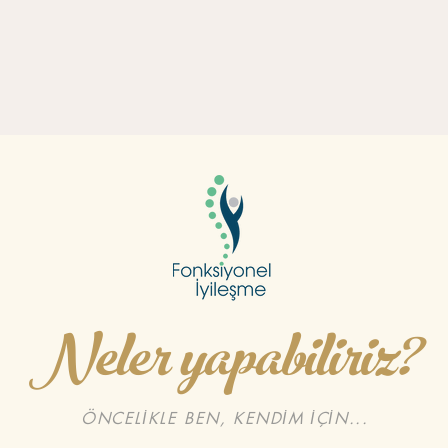
Neler yapabiliriz?
ÖNCELİKLE BEN, KENDİM İÇİN...