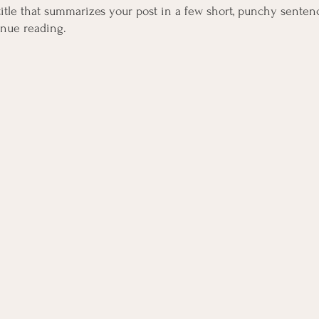
title that summarizes your post in a few short, punchy senten
inue reading.