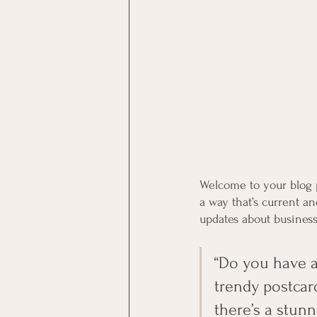
Welcome to your blog p
a way that’s current a
updates about business
“Do you have a
trendy postcard
there’s a stunn