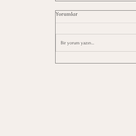
Yorumlar
Bir yorum yazın...
How to Establish Eating
Habits