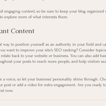
s of engaging content, so be sure to keep your blog organized 
s to explore more of what interests them.
ant Content
at way to position yourself as an authority in your field and c
 you want to improve your site’s SEO ranking? Consider topics
relate back to your website or business. You can also add has
oughout your posts to reach more people, and help visitors sea
e a voice, so let your business’ personality shine through. Ch
ur post or add a video for extra engagement. Are you ready to
ost now.