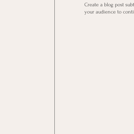
Create a blog post sub
your audience to cont