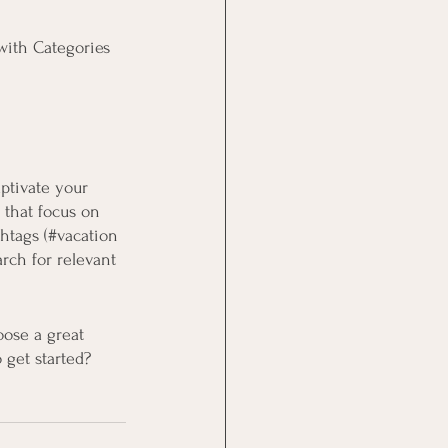
with Categories 
aptivate your 
 that focus on 
htags (#vacation 
rch for relevant 
oose a great 
 get started? 