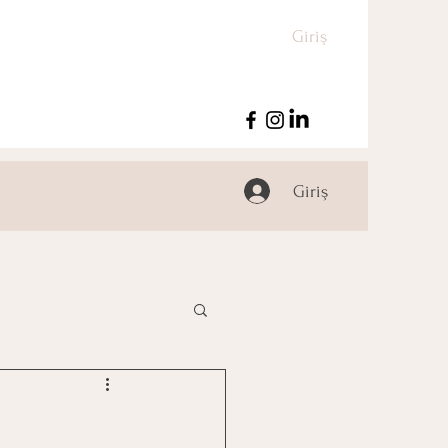
Giriş
Giriş