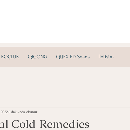
KOÇLUK
QIGONG
QUEX ED Seans
İletişim
 2022
1 dakikada okunur
al Cold Remedies